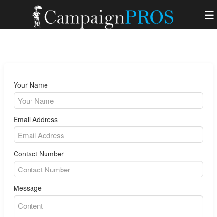
☰
Your Name
Email Address
Contact Number
Message