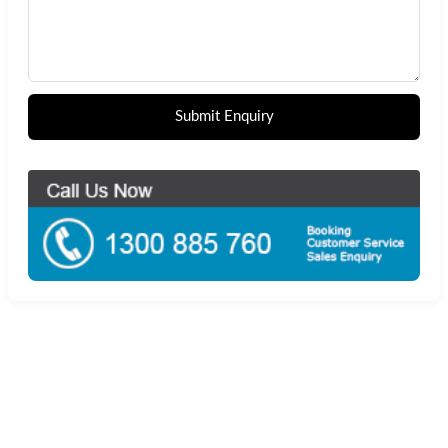
Submit Enquiry