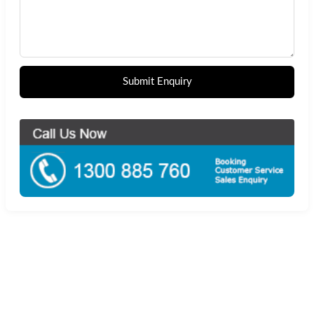
Submit Enquiry