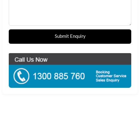
Submit Enquiry