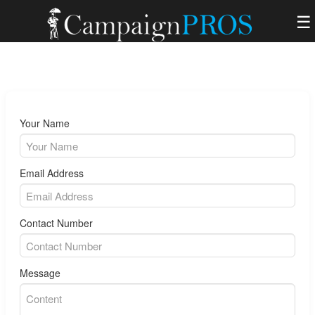
☰
Your Name
Email Address
Contact Number
Message