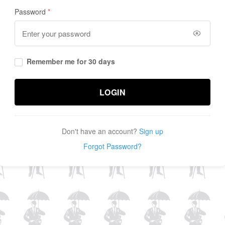
Password
Remember me for 30 days
LOGIN
Don't have an account?
Sign up
Forgot Password?