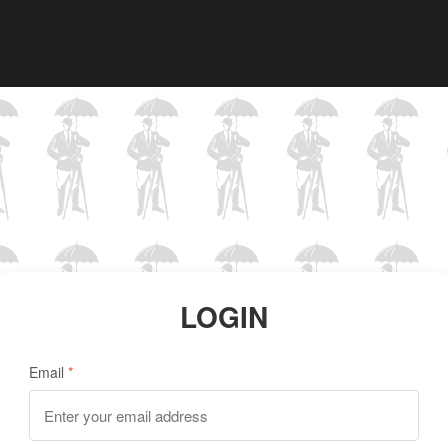
LOGIN
Email