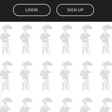
LOGIN
SIGN UP