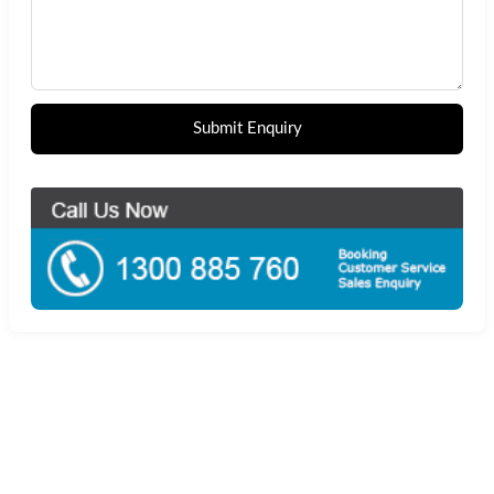
Submit Enquiry