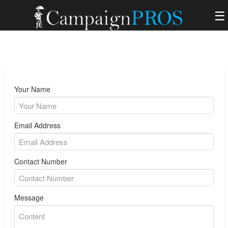
☰
Your Name
Email Address
Contact Number
Message