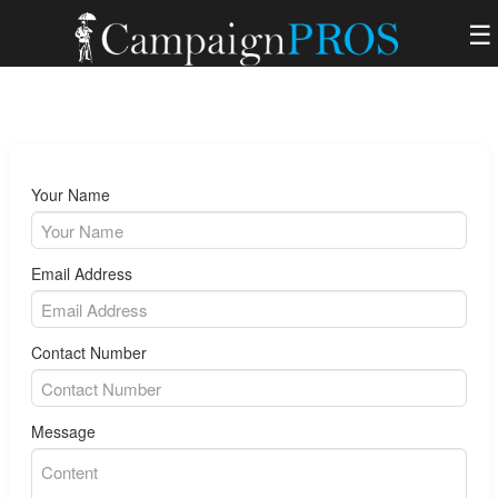
☰
Your Name
Email Address
Contact Number
Message