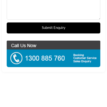
Submit Enquiry