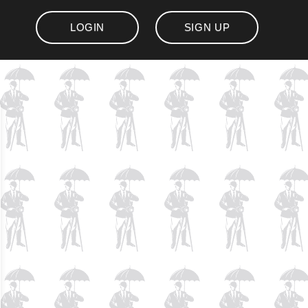
LOGIN
SIGN UP