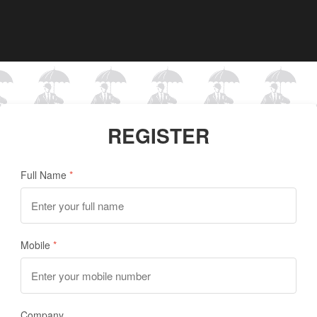
REGISTER
Full Name
Mobile
Company