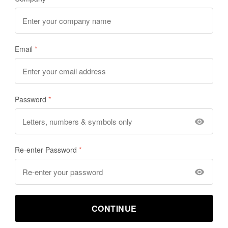
Email
Password
Re-enter Password
CONTINUE