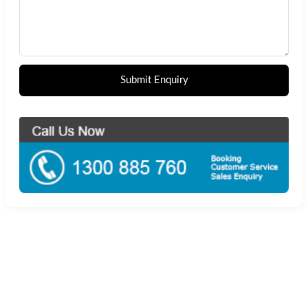
Submit Enquiry