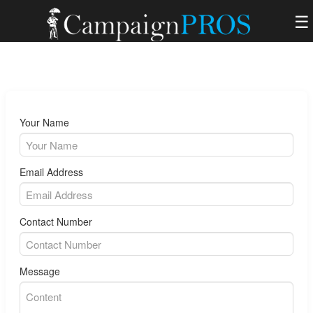
☰
Your Name
Email Address
Contact Number
Message